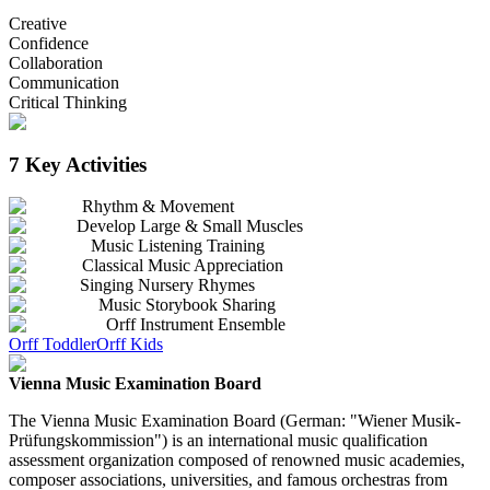
Creative
Confidence
Collaboration
Communication
Critical Thinking
7 Key Activities
Rhythm & Movement
Develop Large & Small Muscles
Music Listening Training
Classical Music Appreciation
Singing Nursery Rhymes
Music Storybook Sharing
Orff Instrument Ensemble
Orff Toddler
Orff Kids
Vienna Music Examination Board
The Vienna Music Examination Board (German: "Wiener Musik-
Prüfungskommission") is an international music qualification
assessment organization composed of renowned music academies,
composer associations, universities, and famous orchestras from