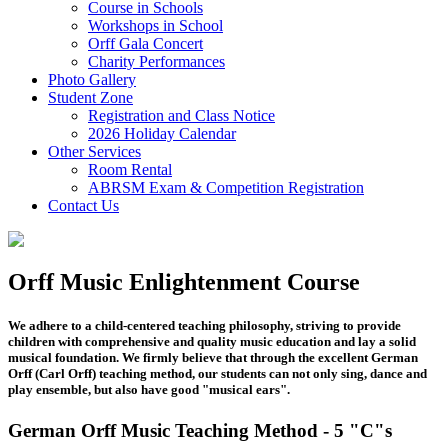
Course in Schools
Workshops in School
Orff Gala Concert
Charity Performances
Photo Gallery
Student Zone
Registration and Class Notice
2026 Holiday Calendar
Other Services
Room Rental
ABRSM Exam & Competition Registration
Contact Us
Orff Music Enlightenment Course
We adhere to a child-centered teaching philosophy, striving to provide
children with comprehensive and quality music education and lay a solid
musical foundation. We firmly believe that through the excellent German
Orff (Carl Orff) teaching method, our students can not only sing, dance and
play ensemble, but also have good "musical ears".
German Orff Music Teaching Method - 5 "C"s