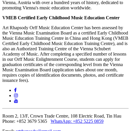
Vienna, Austria with over a hundred years of history, dedicated to
promoting Vienna's music education worldwide.
VMEB Certified Early Childhood Music Education Center
Art Rhapsody Orff Music Education Center has been assessed by
the Vienna Music Examination Board as a certified Early Childhood
Music Education Training Centre in China and Hong Kong (VMEB
Certified Early Childhood Music Education Training Centre), and is
also an Authorized Training Centre of the Vienna Schubert
Academy of Music. After completing a specified number of lessons
in our Orff Music Enlightenment Course, students can apply for
graduation certificates of the corresponding level from the Vienna
Music Examination Board (application takes about one month,
requires copies of identification documents, photos, and certificate
issuance fees).
Room 2, 13/F, Crown Trade Centre, 108 Electric Road, Tin Hau
Phone: +852 3679 5365
WhatsApp:
+852 5225 0859