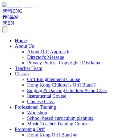
繁體
ENG
繁
EN
Home
About Us
About Orff Approach
Director's Message
Privacy Policy | Copyright | Disclaimer
Teacher Team
Classes
Orff Enlightenment Course
Hong Kong Children's Orff Band®
Singing & Dancing Children Piano Class
Instrumental Course
Chinese Class
Professional Training
Workshop
School-based curriculum planning
Music Teacher Training Course
Promoting Orff
Hong Kong Orff Band ®