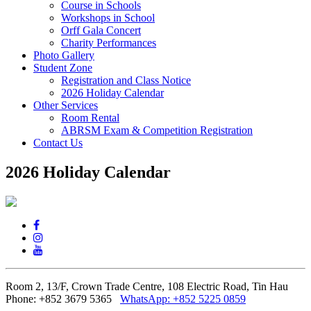
Course in Schools
Workshops in School
Orff Gala Concert
Charity Performances
Photo Gallery
Student Zone
Registration and Class Notice
2026 Holiday Calendar
Other Services
Room Rental
ABRSM Exam & Competition Registration
Contact Us
2026 Holiday Calendar
Room 2, 13/F, Crown Trade Centre, 108 Electric Road, Tin Hau
Phone: +852 3679 5365
WhatsApp:
+852 5225 0859