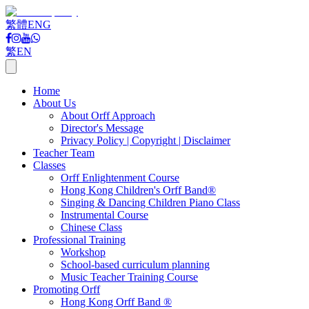
繁體
ENG
繁
EN
Home
About Us
About Orff Approach
Director's Message
Privacy Policy | Copyright | Disclaimer
Teacher Team
Classes
Orff Enlightenment Course
Hong Kong Children's Orff Band®
Singing & Dancing Children Piano Class
Instrumental Course
Chinese Class
Professional Training
Workshop
School-based curriculum planning
Music Teacher Training Course
Promoting Orff
Hong Kong Orff Band ®