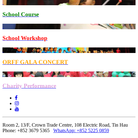
School Course
School Workshop
ORFF GALA CONCERT
Charity Performance
Room 2, 13/F, Crown Trade Centre, 108 Electric Road, Tin Hau
Phone: +852 3679 5365
WhatsApp:
+852 5225 0859