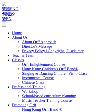
繁體
ENG
繁
EN
Home
About Us
About Orff Approach
Director's Message
Privacy Policy | Copyright | Disclaimer
Teacher Team
Classes
Orff Enlightenment Course
Hong Kong Children's Orff Band®
Singing & Dancing Children Piano Class
Instrumental Course
Chinese Class
Professional Training
Workshop
School-based curriculum planning
Music Teacher Training Course
Promoting Orff
Hong Kong Orff Band ®