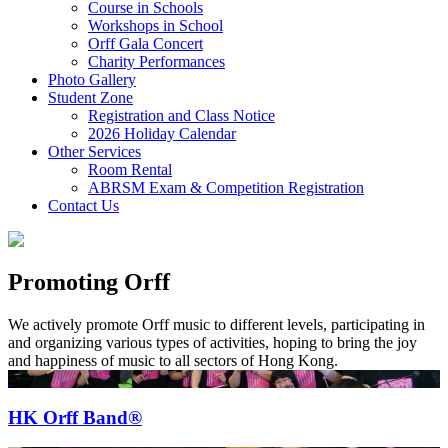
Course in Schools
Workshops in School
Orff Gala Concert
Charity Performances
Photo Gallery
Student Zone
Registration and Class Notice
2026 Holiday Calendar
Other Services
Room Rental
ABRSM Exam & Competition Registration
Contact Us
Promoting Orff
We actively promote Orff music to different levels, participating in
and organizing various types of activities, hoping to bring the joy
and happiness of music to all sectors of Hong Kong.
HK Orff Band®