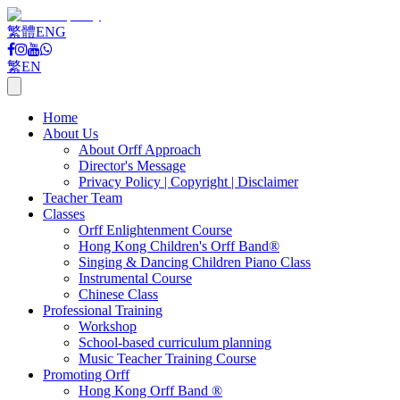
繁體
ENG
繁
EN
Home
About Us
About Orff Approach
Director's Message
Privacy Policy | Copyright | Disclaimer
Teacher Team
Classes
Orff Enlightenment Course
Hong Kong Children's Orff Band®
Singing & Dancing Children Piano Class
Instrumental Course
Chinese Class
Professional Training
Workshop
School-based curriculum planning
Music Teacher Training Course
Promoting Orff
Hong Kong Orff Band ®