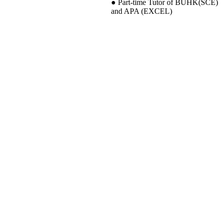
● Part-time Tutor of BUHK(SCE)
and APA (EXCEL)