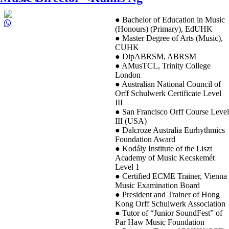
● Bachelor of Education in Music
(Honours) (Primary), EdUHK
● Master Degree of Arts (Music),
CUHK
● DipABRSM, ABRSM
● AMusTCL, Trinity College
London
● Australian National Council of
Orff Schulwerk Certificate Level
III
● San Francisco Orff Course Level
III (USA)
● Dalcroze Australia Eurhythmics
Foundation Award
● Kodály Institute of the Liszt
Academy of Music Kecskemét
Level 1
● Certified ECME Trainer, Vienna
Music Examination Board
● President and Trainer of Hong
Kong Orff Schulwerk Association
● Tutor of “Junior SoundFest” of
Par Haw Music Foundation