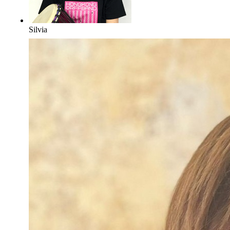
Silvia