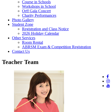
Course in Schools
Workshops in School
Orff Gala Concert
Charity Performances
Photo Gallery
Student Zone
Registration and Class Notice
2026 Holiday Calendar
Other Services
Room Rental
ABRSM Exam & Competition Registration
Contact Us
Teacher Team