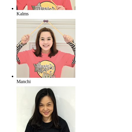
Kalms
Manchi